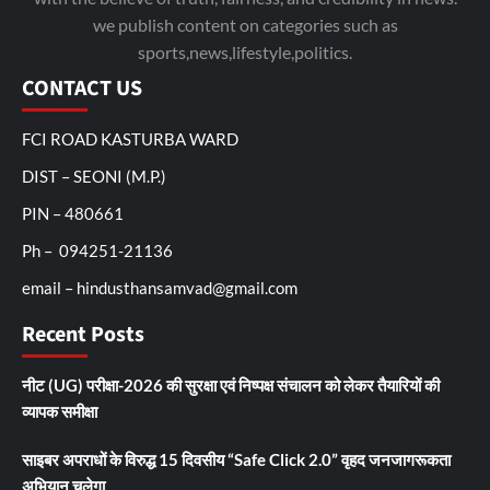
we publish content on categories such as
sports,news,lifestyle,politics.
CONTACT US
FCI ROAD KASTURBA WARD
DIST – SEONI (M.P.)
PIN – 480661
Ph – 094251-21136
email – hindusthansamvad@gmail.com
Recent Posts
नीट (UG) परीक्षा-2026 की सुरक्षा एवं निष्पक्ष संचालन को लेकर तैयारियों की
व्यापक समीक्षा
साइबर अपराधों के विरुद्ध 15 दिवसीय “Safe Click 2.0” वृहद जनजागरूकता
अभियान चलेगा