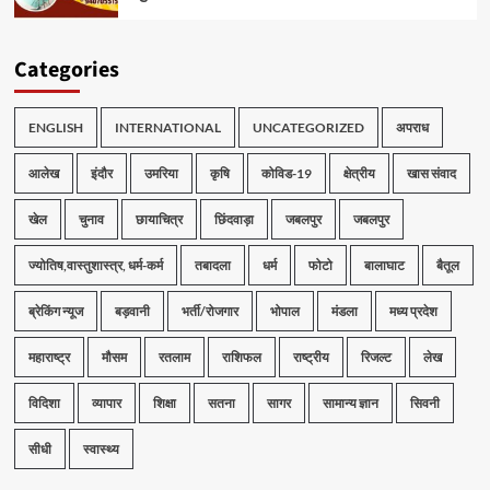
Categories
ENGLISH
INTERNATIONAL
UNCATEGORIZED
अपराध
आलेख
इंदौर
उमरिया
कृषि
कोविड-19
क्षेत्रीय
खास संवाद
खेल
चुनाव
छायाचित्र
छिंदवाड़ा
जबलपुर
जबलपुर
ज्योतिष,वास्तुशास्त्र, धर्म-कर्म
तबादला
धर्म
फोटो
बालाघाट
बैतूल
ब्रेकिंग न्यूज
बड़वानी
भर्ती/रोजगार
भोपाल
मंडला
मध्य प्रदेश
महाराष्ट्र
मौसम
रतलाम
राशिफल
राष्ट्रीय
रिजल्ट
लेख
विदिशा
व्यापार
शिक्षा
सतना
सागर
सामान्य ज्ञान
सिवनी
सीधी
स्वास्थ्य