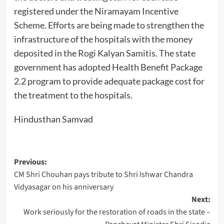
registered under the Niramayam Incentive
Scheme. Efforts are being made to strengthen the
infrastructure of the hospitals with the money
deposited in the Rogi Kalyan Samitis. The state
government has adopted Health Benefit Package
2.2 program to provide adequate package cost for
the treatment to the hospitals.
Hindusthan Samvad
Post
Previous:
CM Shri Chouhan pays tribute to Shri Ishwar Chandra
navigation
Vidyasagar on his anniversary
Next:
Work seriously for the restoration of roads in the state –