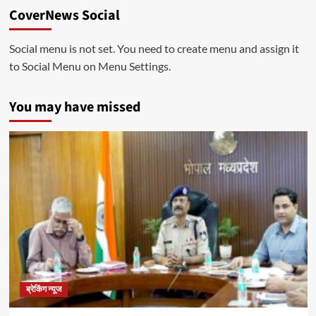
CoverNews Social
Social menu is not set. You need to create menu and assign it
to Social Menu on Menu Settings.
You may have missed
ब्रेकिंग न्यूज