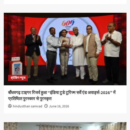
ब्रेकिंग न्यूज
बाँधवगढ़ टाइगर रिजर्व हुआ “इंडिया टुडे टूरिज्म सर्वे एंड अवार्ड्स-2026” में
प्रतिष्ठित पुरस्कार से पुरस्कृत
hindusthan samvad
June 16, 2026