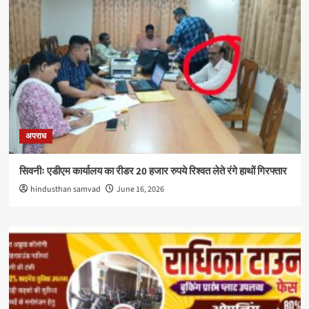
अपराध
सिवनीः एडीएम कार्यालय का रीडर 20 हजार रुपये रिश्वत लेते रंगे हाथों गिरफ्तार
hindusthan samvad
June 16, 2026