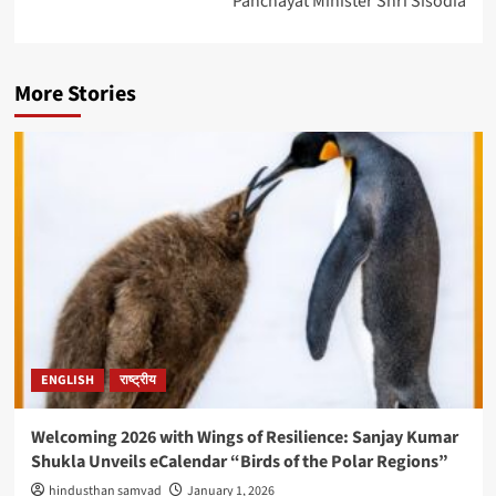
Panchayat Minister Shri Sisodia
More Stories
ENGLISH
राष्ट्रीय
Welcoming 2026 with Wings of Resilience: Sanjay Kumar
Shukla Unveils eCalendar “Birds of the Polar Regions”
hindusthan samvad
January 1, 2026