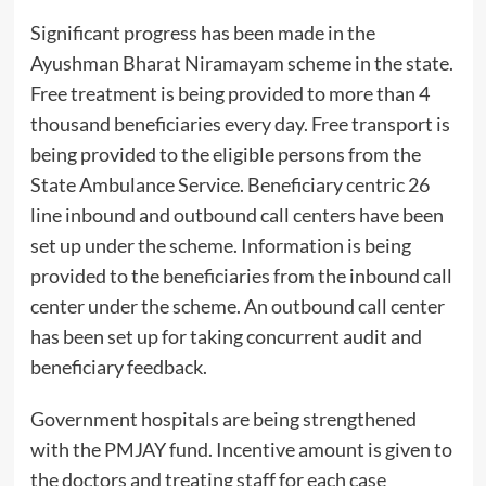
Significant progress has been made in the
Ayushman Bharat Niramayam scheme in the state.
Free treatment is being provided to more than 4
thousand beneficiaries every day. Free transport is
being provided to the eligible persons from the
State Ambulance Service. Beneficiary centric 26
line inbound and outbound call centers have been
set up under the scheme. Information is being
provided to the beneficiaries from the inbound call
center under the scheme. An outbound call center
has been set up for taking concurrent audit and
beneficiary feedback.
Government hospitals are being strengthened
with the PMJAY fund. Incentive amount is given to
the doctors and treating staff for each case