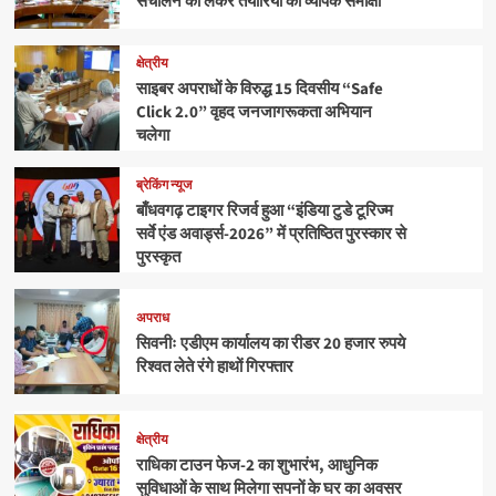
संचालन को लेकर तैयारियों की व्यापक समीक्षा
क्षेत्रीय
साइबर अपराधों के विरुद्ध 15 दिवसीय “Safe
Click 2.0” वृहद जनजागरूकता अभियान
चलेगा
ब्रेकिंग न्यूज
बाँधवगढ़ टाइगर रिजर्व हुआ “इंडिया टुडे टूरिज्म
सर्वे एंड अवार्ड्स-2026” में प्रतिष्ठित पुरस्कार से
पुरस्कृत
अपराध
सिवनीः एडीएम कार्यालय का रीडर 20 हजार रुपये
रिश्वत लेते रंगे हाथों गिरफ्तार
क्षेत्रीय
राधिका टाउन फेज-2 का शुभारंभ, आधुनिक
सुविधाओं के साथ मिलेगा सपनों के घर का अवसर