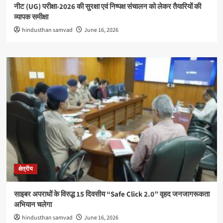
नीट (UG) परीक्षा-2026 की सुरक्षा एवं निष्पक्ष संचालन को लेकर तैयारियों की
व्यापक समीक्षा
hindusthan samvad
June 16, 2026
क्षेत्रीय
साइबर अपराधों के विरुद्ध 15 दिवसीय “Safe Click 2.0” वृहद जनजागरूकता
अभियान चलेगा
hindusthan samvad
June 16, 2026