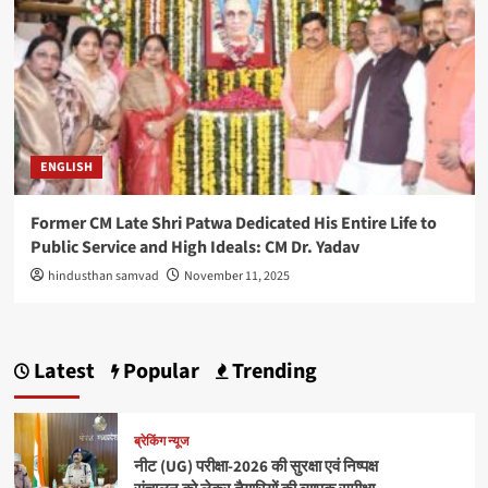
ENGLISH
Former CM Late Shri Patwa Dedicated His Entire Life to
Public Service and High Ideals: CM Dr. Yadav
hindusthan samvad
November 11, 2025
Latest
Popular
Trending
ब्रेकिंग न्यूज
नीट (UG) परीक्षा-2026 की सुरक्षा एवं निष्पक्ष