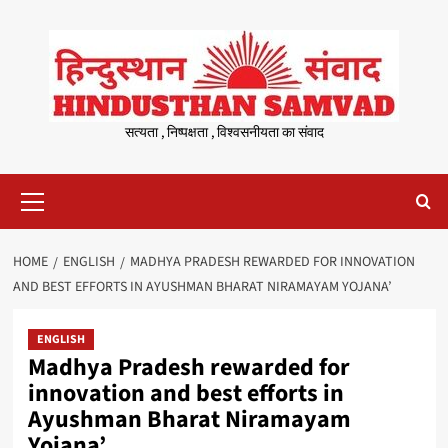
Skip
to
content
सत्यता , निष्पक्षता , विश्वसनीयता का संवाद
Primary
Menu
HOME
ENGLISH
MADHYA PRADESH REWARDED FOR INNOVATION
AND BEST EFFORTS IN AYUSHMAN BHARAT NIRAMAYAM YOJANA’
ENGLISH
Madhya Pradesh rewarded for
innovation and best efforts in
Ayushman Bharat Niramayam
Yojana’