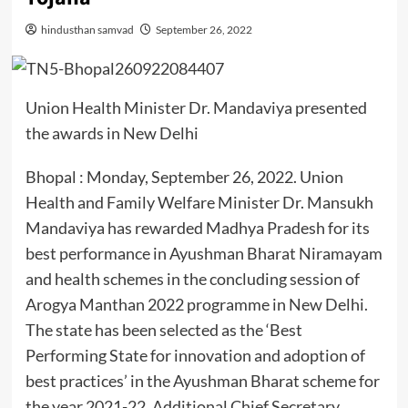
hindusthan samvad
September 26, 2022
Union Health Minister Dr. Mandaviya presented
the awards in New Delhi
Bhopal : Monday, September 26, 2022. Union
Health and Family Welfare Minister Dr. Mansukh
Mandaviya has rewarded Madhya Pradesh for its
best performance in Ayushman Bharat Niramayam
and health schemes in the concluding session of
Arogya Manthan 2022 programme in New Delhi.
The state has been selected as the ‘Best
Performing State for innovation and adoption of
best practices’ in the Ayushman Bharat scheme for
the year 2021-22. Additional Chief Secretary