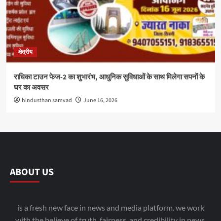
क्षेत्रीय
राधिका टाउन फेज-2 का शुभारंभ, आधुनिक सुविधाओं के साथ मिलेगा सपनों के
घर का अवसर
hindusthan samvad
June 16, 2026
ABOUT US
is a fresh new face in news and media platform. we work
with the believe of truth, fairness, and credibility in news.