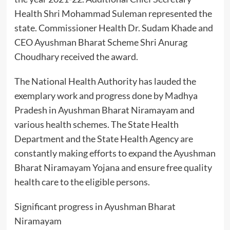
Health Shri Mohammad Suleman represented the
state. Commissioner Health Dr. Sudam Khade and
CEO Ayushman Bharat Scheme Shri Anurag
Choudhary received the award.
The National Health Authority has lauded the
exemplary work and progress done by Madhya
Pradesh in Ayushman Bharat Niramayam and
various health schemes. The State Health
Department and the State Health Agency are
constantly making efforts to expand the Ayushman
Bharat Niramayam Yojana and ensure free quality
health care to the eligible persons.
Significant progress in Ayushman Bharat
Niramayam