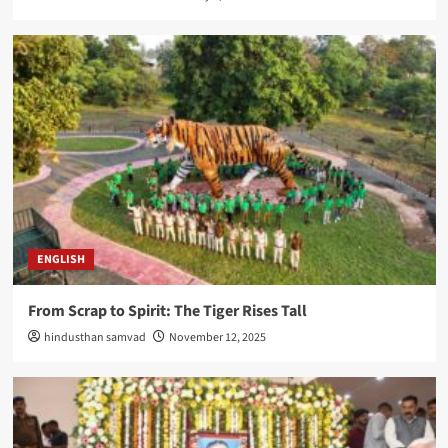
ENGLISH
From Scrap to Spirit: The Tiger Rises Tall
hindusthan samvad
November 12, 2025