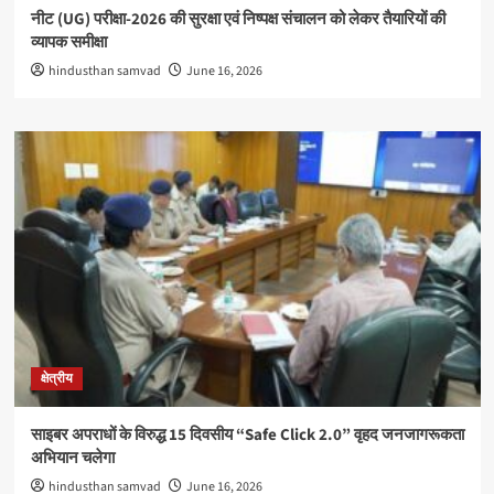
नीट (UG) परीक्षा-2026 की सुरक्षा एवं निष्पक्ष संचालन को लेकर तैयारियों की
व्यापक समीक्षा
hindusthan samvad
June 16, 2026
क्षेत्रीय
साइबर अपराधों के विरुद्ध 15 दिवसीय “Safe Click 2.0” वृहद जनजागरूकता
अभियान चलेगा
hindusthan samvad
June 16, 2026