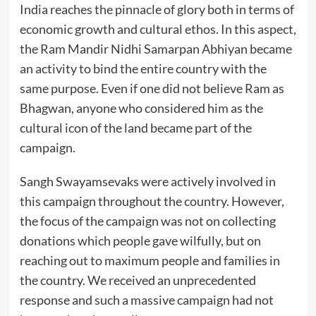
India reaches the pinnacle of glory both in terms of
economic growth and cultural ethos. In this aspect,
the Ram Mandir Nidhi Samarpan Abhiyan became
an activity to bind the entire country with the
same purpose. Even if one did not believe Ram as
Bhagwan, anyone who considered him as the
cultural icon of the land became part of the
campaign.
Sangh Swayamsevaks were actively involved in
this campaign throughout the country. However,
the focus of the campaign was not on collecting
donations which people gave wilfully, but on
reaching out to maximum people and families in
the country. We received an unprecedented
response and such a massive campaign had not