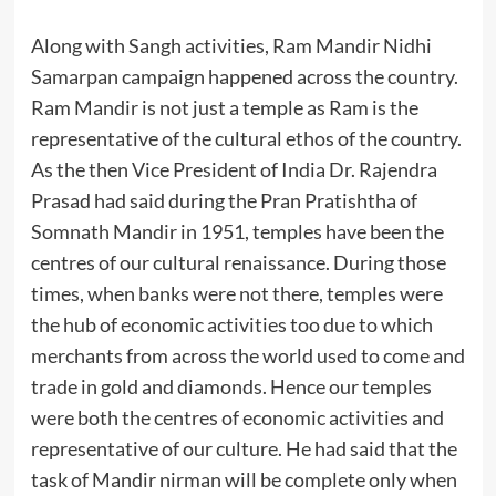
Along with Sangh activities, Ram Mandir Nidhi
Samarpan campaign happened across the country.
Ram Mandir is not just a temple as Ram is the
representative of the cultural ethos of the country.
As the then Vice President of India Dr. Rajendra
Prasad had said during the Pran Pratishtha of
Somnath Mandir in 1951, temples have been the
centres of our cultural renaissance. During those
times, when banks were not there, temples were
the hub of economic activities too due to which
merchants from across the world used to come and
trade in gold and diamonds. Hence our temples
were both the centres of economic activities and
representative of our culture. He had said that the
task of Mandir nirman will be complete only when