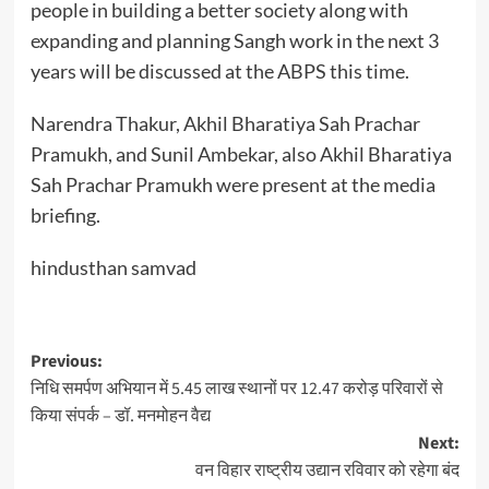
people in building a better society along with
expanding and planning Sangh work in the next 3
years will be discussed at the ABPS this time.
Narendra Thakur, Akhil Bharatiya Sah Prachar
Pramukh, and Sunil Ambekar, also Akhil Bharatiya
Sah Prachar Pramukh were present at the media
briefing.
hindusthan samvad
Post
Previous:
निधि समर्पण अभियान में 5.45 लाख स्थानों पर 12.47 करोड़ परिवारों से
navigation
किया संपर्क – डॉ. मनमोहन वैद्य
Next:
वन विहार राष्ट्रीय उद्यान रविवार को रहेगा बंद