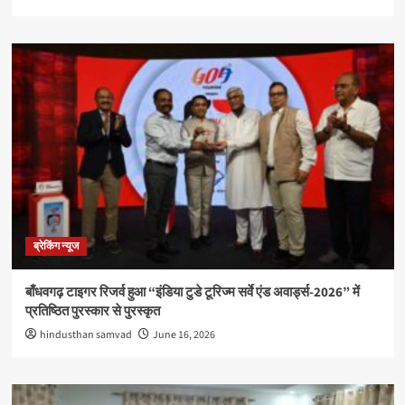
ब्रेकिंग न्यूज
बाँधवगढ़ टाइगर रिजर्व हुआ “इंडिया टुडे टूरिज्म सर्वे एंड अवार्ड्स-2026” में
प्रतिष्ठित पुरस्कार से पुरस्कृत
hindusthan samvad
June 16, 2026