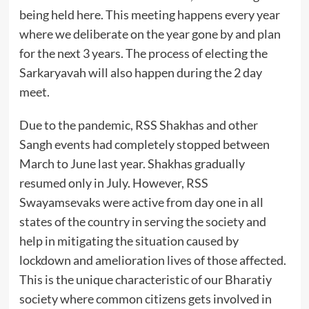
being held here. This meeting happens every year
where we deliberate on the year gone by and plan
for the next 3 years. The process of electing the
Sarkaryavah will also happen during the 2 day
meet.
Due to the pandemic, RSS Shakhas and other
Sangh events had completely stopped between
March to June last year. Shakhas gradually
resumed only in July. However, RSS
Swayamsevaks were active from day one in all
states of the country in serving the society and
help in mitigating the situation caused by
lockdown and amelioration lives of those affected.
This is the unique characteristic of our Bharatiy
society where common citizens gets involved in