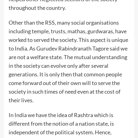
throughout the country.
Other than the RSS, many social organisations
including temple, trusts, mathas, gurdwaras, have
worked to served the society. This aspect is unique
to India. As Gurudev Rabindranath Tagore said we
are not a welfare state. The mutual understanding
in the society can evolve only after several
generations. It is only then that common people
come forward out of their own will to serve the
society in such times of need even at the cost of
their lives.
In India we have the idea of Rashtra which is
different from the notion of a nation state, is
independent of the political system. Hence,