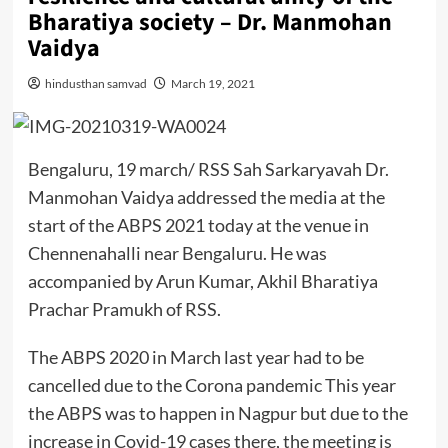
Bharatiya society – Dr. Manmohan
Vaidya
hindusthan samvad
March 19, 2021
Bengaluru, 19 march/ RSS Sah Sarkaryavah Dr.
Manmohan Vaidya addressed the media at the
start of the ABPS 2021 today at the venue in
Chennenahalli near Bengaluru. He was
accompanied by Arun Kumar, Akhil Bharatiya
Prachar Pramukh of RSS.
The ABPS 2020 in March last year had to be
cancelled due to the Corona pandemic This year
the ABPS was to happen in Nagpur but due to the
increase in Covid-19 cases there, the meeting is