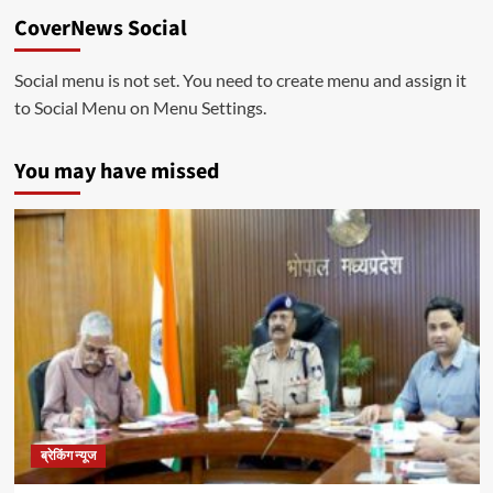
CoverNews Social
Social menu is not set. You need to create menu and assign it
to Social Menu on Menu Settings.
You may have missed
ब्रेकिंग न्यूज