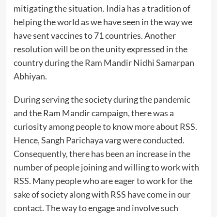
mitigating the situation. India has a tradition of
helping the world as we have seen in the way we
have sent vaccines to 71 countries. Another
resolution will be on the unity expressed in the
country during the Ram Mandir Nidhi Samarpan
Abhiyan.
During serving the society during the pandemic
and the Ram Mandir campaign, there was a
curiosity among people to know more about RSS.
Hence, Sangh Parichaya varg were conducted.
Consequently, there has been an increase in the
number of people joining and willing to work with
RSS. Many people who are eager to work for the
sake of society along with RSS have come in our
contact. The way to engage and involve such