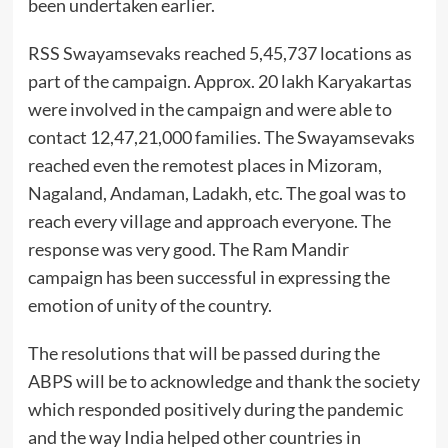
been undertaken earlier.
RSS Swayamsevaks reached 5,45,737 locations as
part of the campaign. Approx. 20 lakh Karyakartas
were involved in the campaign and were able to
contact 12,47,21,000 families. The Swayamsevaks
reached even the remotest places in Mizoram,
Nagaland, Andaman, Ladakh, etc. The goal was to
reach every village and approach everyone. The
response was very good. The Ram Mandir
campaign has been successful in expressing the
emotion of unity of the country.
The resolutions that will be passed during the
ABPS will be to acknowledge and thank the society
which responded positively during the pandemic
and the way India helped other countries in