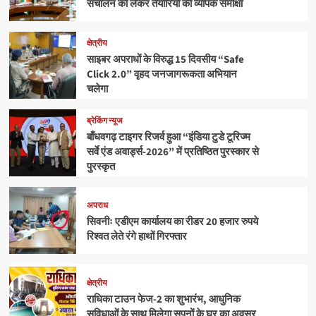
संचालन को लेकर तैयारियों की व्यापक समीक्षा
क्षेत्रीय
साइबर अपराधों के विरुद्ध 15 दिवसीय “Safe
Click 2.0” वृहद जनजागरूकता अभियान
चलेगा
ब्रेकिंग न्यूज
बाँधवगढ़ टाइगर रिजर्व हुआ “इंडिया टुडे टूरिज्म
सर्वे एंड अवार्ड्स-2026” में प्रतिष्ठित पुरस्कार से
पुरस्कृत
अपराध
सिवनीः एडीएम कार्यालय का रीडर 20 हजार रुपये
रिश्वत लेते रंगे हाथों गिरफ्तार
क्षेत्रीय
राधिका टाउन फेज-2 का शुभारंभ, आधुनिक
सुविधाओं के साथ मिलेगा सपनों के घर का अवसर