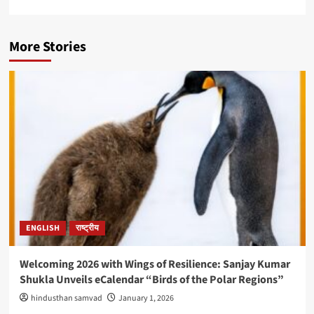
More Stories
ENGLISH
राष्ट्रीय
Welcoming 2026 with Wings of Resilience: Sanjay Kumar
Shukla Unveils eCalendar “Birds of the Polar Regions”
hindusthan samvad
January 1, 2026