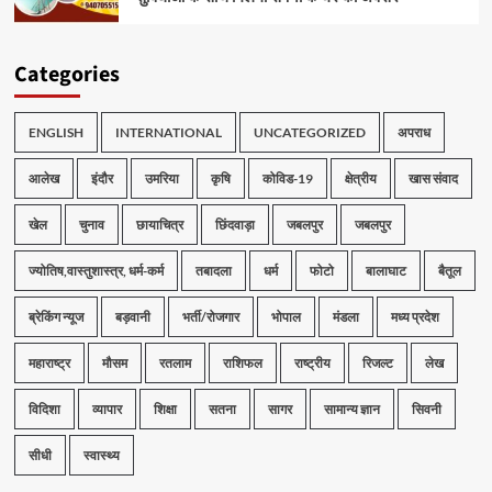
Categories
ENGLISH
INTERNATIONAL
UNCATEGORIZED
अपराध
आलेख
इंदौर
उमरिया
कृषि
कोविड-19
क्षेत्रीय
खास संवाद
खेल
चुनाव
छायाचित्र
छिंदवाड़ा
जबलपुर
जबलपुर
ज्योतिष,वास्तुशास्त्र, धर्म-कर्म
तबादला
धर्म
फोटो
बालाघाट
बैतूल
ब्रेकिंग न्यूज
बड़वानी
भर्ती/रोजगार
भोपाल
मंडला
मध्य प्रदेश
महाराष्ट्र
मौसम
रतलाम
राशिफल
राष्ट्रीय
रिजल्ट
लेख
विदिशा
व्यापार
शिक्षा
सतना
सागर
सामान्य ज्ञान
सिवनी
सीधी
स्वास्थ्य