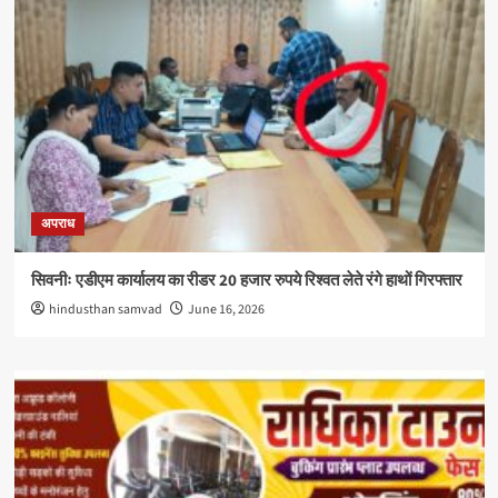
अपराध
सिवनीः एडीएम कार्यालय का रीडर 20 हजार रुपये रिश्वत लेते रंगे हाथों गिरफ्तार
hindusthan samvad
June 16, 2026