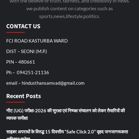
with the believe of truth, fairness, and credibility in news.
we publish content on categories such as
sports,news,lifestyle,politics.
CONTACT US
FCI ROAD KASTURBA WARD
DIST – SEONI (M.P.)
PIN – 480661
Ph – 094251-21136
email – hindusthansamvad@gmail.com
Recent Posts
नीट (UG) परीक्षा-2026 की सुरक्षा एवं निष्पक्ष संचालन को लेकर तैयारियों की
व्यापक समीक्षा
साइबर अपराधों के विरुद्ध 15 दिवसीय “Safe Click 2.0” वृहद जनजागरूकता