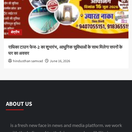
क्षेत्रीय
राधिका टाउन फेज-2 का शुभारंभ, आधुनिक सुविधाओं के साथ मिलेगा सपनों के
घर का अवसर
hindusthan samvad
June 16, 2026
ABOUT US
is a fresh new face in news and media platform. we work