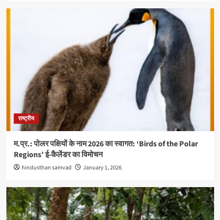
राष्ट्रीय
म.प्र.: पोलर पक्षियों के नाम 2026 का स्वागत: ‘Birds of the Polar
Regions’ ई-कैलेंडर का विमोचन
hindusthan samvad
January 1, 2026