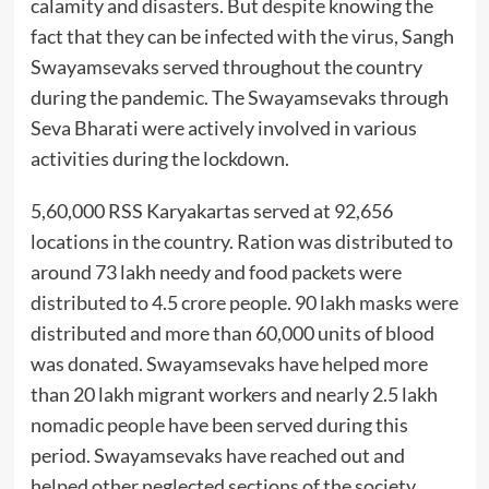
calamity and disasters. But despite knowing the
fact that they can be infected with the virus, Sangh
Swayamsevaks served throughout the country
during the pandemic. The Swayamsevaks through
Seva Bharati were actively involved in various
activities during the lockdown.
5,60,000 RSS Karyakartas served at 92,656
locations in the country. Ration was distributed to
around 73 lakh needy and food packets were
distributed to 4.5 crore people. 90 lakh masks were
distributed and more than 60,000 units of blood
was donated. Swayamsevaks have helped more
than 20 lakh migrant workers and nearly 2.5 lakh
nomadic people have been served during this
period. Swayamsevaks have reached out and
helped other neglected sections of the society