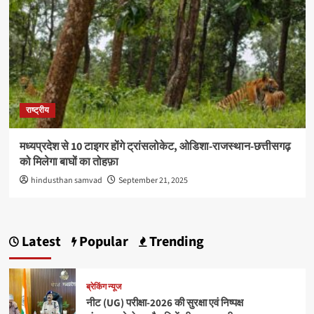
राष्ट्रीय
मध्यप्रदेश से 10 टाइगर होंगे ट्रांसलोकेट, ओडिशा-राजस्थान-छत्तीसगढ़
को मिलेगा बाघों का तोहफ़ा
hindusthan samvad
September 21, 2025
Latest
Popular
Trending
ब्रेकिंग न्यूज
नीट (UG) परीक्षा-2026 की सुरक्षा एवं निष्पक्ष