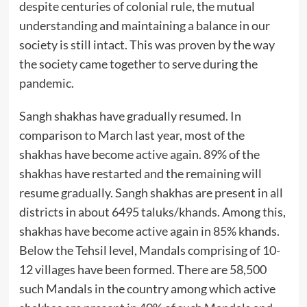
despite centuries of colonial rule, the mutual
understanding and maintaining a balance in our
society is still intact. This was proven by the way
the society came together to serve during the
pandemic.
Sangh shakhas have gradually resumed. In
comparison to March last year, most of the
shakhas have become active again. 89% of the
shakhas have restarted and the remaining will
resume gradually. Sangh shakhas are present in all
districts in about 6495 taluks/khands. Among this,
shakhas have become active again in 85% khands.
Below the Tehsil level, Mandals comprising of 10-
12 villages have been formed. There are 58,500
such Mandals in the country among which active