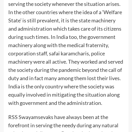
serving the society whenever the situation arises.
In the other countries where the idea of a ‘Welfare
State’ is still prevalent, it is the state machinery
and administration which takes care of its citizens
during such times. In India too, the government
machinery along with the medical fraternity,
corporation staff, safai karamcharis, police
machinery were all active. They worked and served
the society during the pandemic beyond the call of
duty and in fact many among them lost their lives.
India is the only country where the society was
equally involved in mitigating the situation along
with government and the administration.
RSS Swayamsevaks have always been at the
forefront in serving the needy during any natural