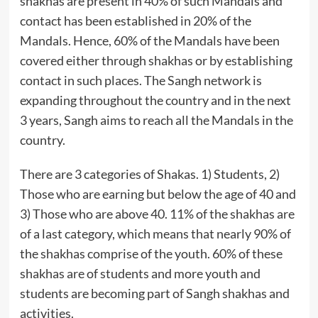
shakhas are present in 40% of such Mandals and
contact has been established in 20% of the
Mandals. Hence, 60% of the Mandals have been
covered either through shakhas or by establishing
contact in such places. The Sangh network is
expanding throughout the country and in the next
3 years, Sangh aims to reach all the Mandals in the
country.
There are 3 categories of Shakas. 1) Students, 2)
Those who are earning but below the age of 40 and
3) Those who are above 40. 11% of the shakhas are
of a last category, which means that nearly 90% of
the shakhas comprise of the youth. 60% of these
shakhas are of students and more youth and
students are becoming part of Sangh shakhas and
activities.