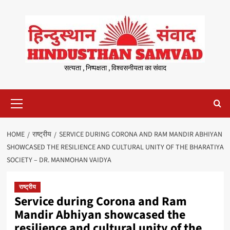
Skip
to
content
सत्यता , निष्पक्षता , विश्वसनीयता का संवाद
Primary
Menu
HOME
राष्ट्रीय
SERVICE DURING CORONA AND RAM MANDIR ABHIYAN
SHOWCASED THE RESILIENCE AND CULTURAL UNITY OF THE BHARATIYA
SOCIETY – DR. MANMOHAN VAIDYA
राष्ट्रीय
Service during Corona and Ram
Mandir Abhiyan showcased the
resilience and cultural unity of the