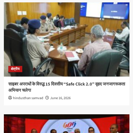
क्षेत्रीय
साइबर अपराधों के विरुद्ध 15 दिवसीय “Safe Click 2.0” वृहद जनजागरूकता
अभियान चलेगा
hindusthan samvad
June 16, 2026