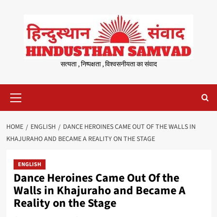
Skip
to
content
सत्यता , निष्पक्षता , विश्वसनीयता का संवाद
Primary
Menu
HOME
ENGLISH
DANCE HEROINES CAME OUT OF THE WALLS IN
KHAJURAHO AND BECAME A REALITY ON THE STAGE
ENGLISH
Dance Heroines Came Out Of the
Walls in Khajuraho and Became A
Reality on the Stage