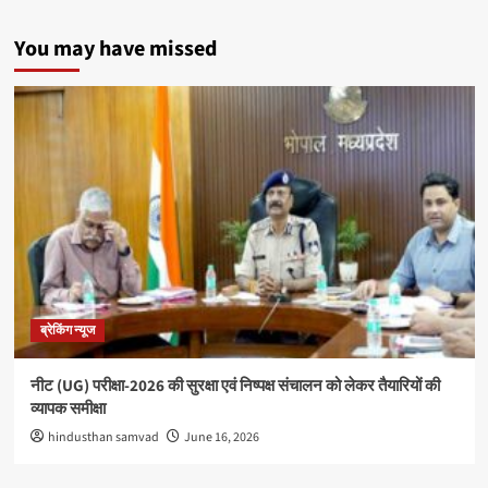
You may have missed
ब्रेकिंग न्यूज
नीट (UG) परीक्षा-2026 की सुरक्षा एवं निष्पक्ष संचालन को लेकर तैयारियों की
व्यापक समीक्षा
hindusthan samvad
June 16, 2026