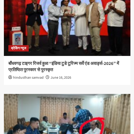
ब्रेकिंग न्यूज
बाँधवगढ़ टाइगर रिजर्व हुआ “इंडिया टुडे टूरिज्म सर्वे एंड अवार्ड्स-2026” में
प्रतिष्ठित पुरस्कार से पुरस्कृत
hindusthan samvad
June 16, 2026