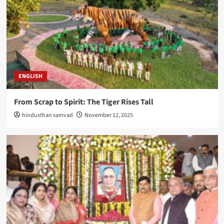
ENGLISH
From Scrap to Spirit: The Tiger Rises Tall
hindusthan samvad
November 12, 2025