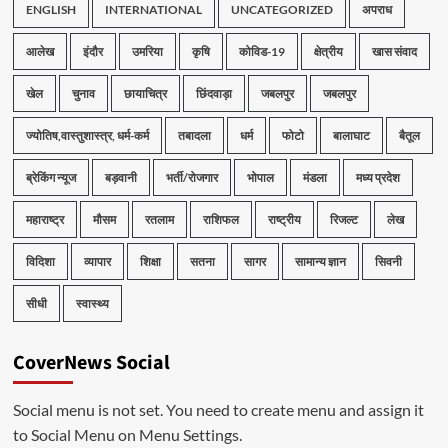
ENGLISH
INTERNATIONAL
UNCATEGORIZED
अपराध
आलेख
इंदौर
उमरिया
कृषि
कोविड-19
क्षेत्रीय
खास संवाद
खेल
चुनाव
छायाचित्र
छिंदवाड़ा
जबलपुर
जबलपुर
ज्योतिष,वास्तुशास्त्र, धर्म-कर्म
तबादला
धर्म
फोटो
बालाघाट
बैतूल
ब्रेकिंग न्यूज
बड़वानी
भर्ती/रोजगार
भोपाल
मंडला
मध्य प्रदेश
महाराष्ट्र
मौसम
रतलाम
राशिफल
राष्ट्रीय
रिजल्ट
लेख
विदिशा
व्यापार
शिक्षा
सतना
सागर
सामान्य ज्ञान
सिवनी
सीधी
स्वास्थ्य
CoverNews Social
Social menu is not set. You need to create menu and assign it
to Social Menu on Menu Settings.