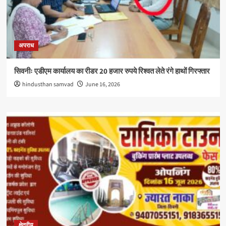
अपराध
सिवनीः एडीएम कार्यालय का रीडर 20 हजार रुपये रिश्वत लेते रंगे हाथों गिरफ्तार
hindusthan samvad
June 16, 2026
क्षेत्रीय