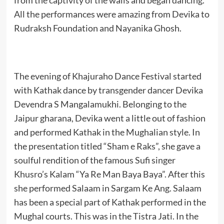
from the captivity of the walls and began dancing.
All the performances were amazing from Devika to
Rudraksh Foundation and Nayanika Ghosh.
The evening of Khajuraho Dance Festival started
with Kathak dance by transgender dancer Devika
Devendra S Mangalamukhi. Belonging to the
Jaipur gharana, Devika went a little out of fashion
and performed Kathak in the Mughalian style. In
the presentation titled “Sham e Raks”, she gave a
soulful rendition of the famous Sufi singer
Khusro’s Kalam “Ya Re Man Baya Baya”. After this
she performed Salaam in Sargam Ke Ang. Salaam
has been a special part of Kathak performed in the
Mughal courts. This was in the Tistra Jati. In the