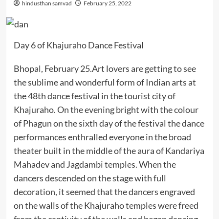
hindusthan samvad
February 25, 2022
Day 6 of Khajuraho Dance Festival
Bhopal, February 25.Art lovers are getting to see
the sublime and wonderful form of Indian arts at
the 48th dance festival in the tourist city of
Khajuraho. On the evening bright with the colour
of Phagun on the sixth day of the festival the dance
performances enthralled everyone in the broad
theater built in the middle of the aura of Kandariya
Mahadev and Jagdambi temples. When the
dancers descended on the stage with full
decoration, it seemed that the dancers engraved
on the walls of the Khajuraho temples were freed