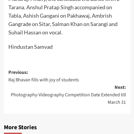
Tarana. Anshul Pratap Singh accompanied on
Tabla, Ashish Gangani on Pakhawaj, Ambrish
Gangrade on Sitar, Salman Khan on Sarangi and
Suhail Hassan on vocal.
Hindustan Samvad
Post
Previous:
Raj Bhavan fills with joy of students
navigation
Next:
Photography-Videography Competition Date Extended till
March 31
More Stories