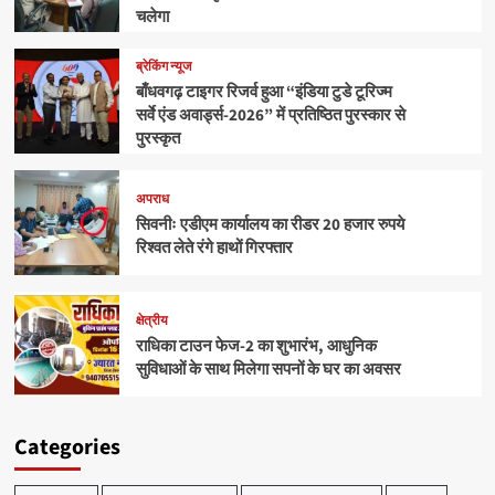
चलेगा
ब्रेकिंग न्यूज
बाँधवगढ़ टाइगर रिजर्व हुआ “इंडिया टुडे टूरिज्म
सर्वे एंड अवार्ड्स-2026” में प्रतिष्ठित पुरस्कार से
पुरस्कृत
अपराध
सिवनीः एडीएम कार्यालय का रीडर 20 हजार रुपये
रिश्वत लेते रंगे हाथों गिरफ्तार
क्षेत्रीय
राधिका टाउन फेज-2 का शुभारंभ, आधुनिक
सुविधाओं के साथ मिलेगा सपनों के घर का अवसर
Categories