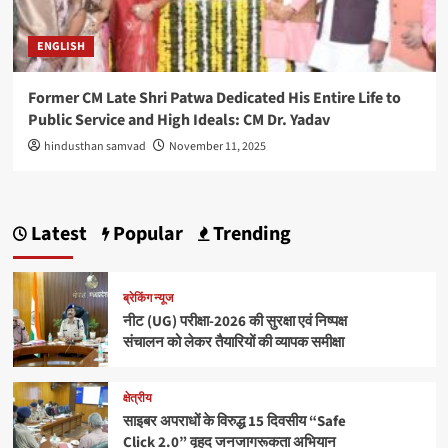
ENGLISH
Former CM Late Shri Patwa Dedicated His Entire Life to
Public Service and High Ideals: CM Dr. Yadav
hindusthan samvad
November 11, 2025
Latest
Popular
Trending
ब्रेकिंग न्यूज
नीट (UG) परीक्षा-2026 की सुरक्षा एवं निष्पक्ष
संचालन को लेकर तैयारियों की व्यापक समीक्षा
क्षेत्रीय
साइबर अपराधों के विरुद्ध 15 दिवसीय “Safe
Click 2.0” वृहद जनजागरूकता अभियान