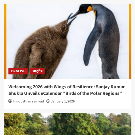
ENGLISH
राष्ट्रीय
Welcoming 2026 with Wings of Resilience: Sanjay Kumar
Shukla Unveils eCalendar “Birds of the Polar Regions”
hindusthan samvad
January 1, 2026