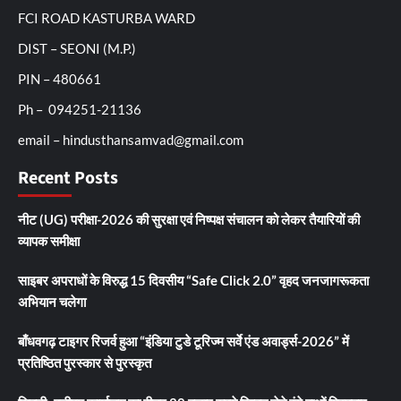
FCI ROAD KASTURBA WARD
DIST – SEONI (M.P.)
PIN – 480661
Ph – 094251-21136
email – hindusthansamvad@gmail.com
Recent Posts
नीट (UG) परीक्षा-2026 की सुरक्षा एवं निष्पक्ष संचालन को लेकर तैयारियों की
व्यापक समीक्षा
साइबर अपराधों के विरुद्ध 15 दिवसीय “Safe Click 2.0” वृहद जनजागरूकता
अभियान चलेगा
बाँधवगढ़ टाइगर रिजर्व हुआ “इंडिया टुडे टूरिज्म सर्वे एंड अवार्ड्स-2026” में
प्रतिष्ठित पुरस्कार से पुरस्कृत