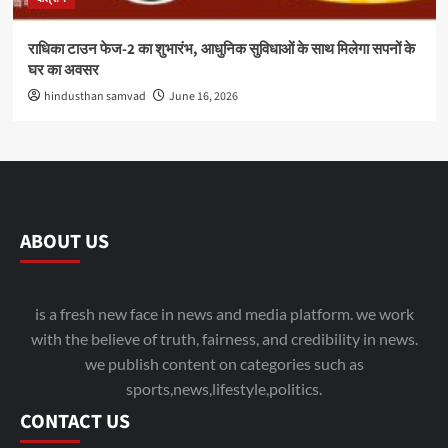
राधिका टाउन फेज-2 का शुभारंभ, आधुनिक सुविधाओं के साथ मिलेगा सपनों के
घर का अवसर
hindusthan samvad
June 16, 2026
ABOUT US
is a fresh new face in news and media platform. we work
with the believe of truth, fairness, and credibility in news.
we publish content on categories such as
sports,news,lifestyle,politics.
CONTACT US