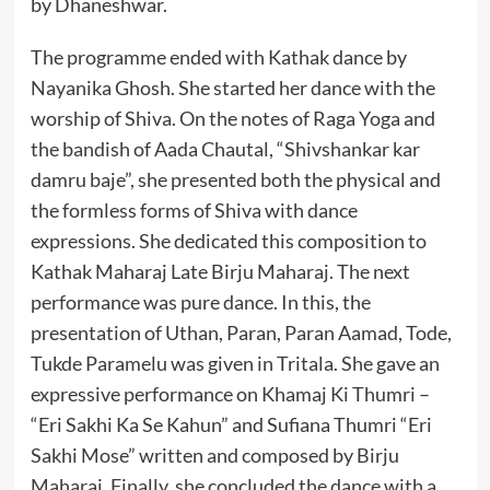
by Dhaneshwar.
The programme ended with Kathak dance by
Nayanika Ghosh. She started her dance with the
worship of Shiva. On the notes of Raga Yoga and
the bandish of Aada Chautal, “Shivshankar kar
damru baje”, she presented both the physical and
the formless forms of Shiva with dance
expressions. She dedicated this composition to
Kathak Maharaj Late Birju Maharaj. The next
performance was pure dance. In this, the
presentation of Uthan, Paran, Paran Aamad, Tode,
Tukde Paramelu was given in Tritala. She gave an
expressive performance on Khamaj Ki Thumri –
“Eri Sakhi Ka Se Kahun” and Sufiana Thumri “Eri
Sakhi Mose” written and composed by Birju
Maharaj. Finally, she concluded the dance with a