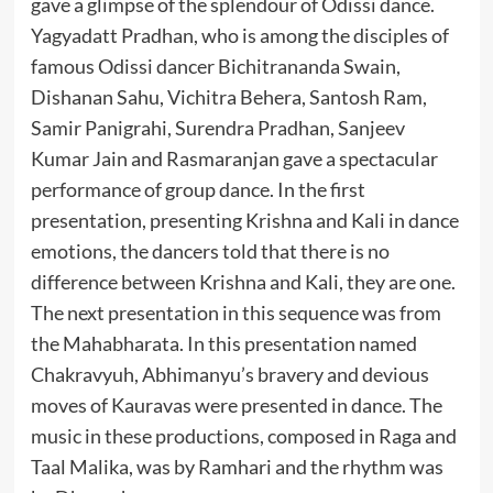
gave a glimpse of the splendour of Odissi dance.
Yagyadatt Pradhan, who is among the disciples of
famous Odissi dancer Bichitrananda Swain,
Dishanan Sahu, Vichitra Behera, Santosh Ram,
Samir Panigrahi, Surendra Pradhan, Sanjeev
Kumar Jain and Rasmaranjan gave a spectacular
performance of group dance. In the first
presentation, presenting Krishna and Kali in dance
emotions, the dancers told that there is no
difference between Krishna and Kali, they are one.
The next presentation in this sequence was from
the Mahabharata. In this presentation named
Chakravyuh, Abhimanyu’s bravery and devious
moves of Kauravas were presented in dance. The
music in these productions, composed in Raga and
Taal Malika, was by Ramhari and the rhythm was