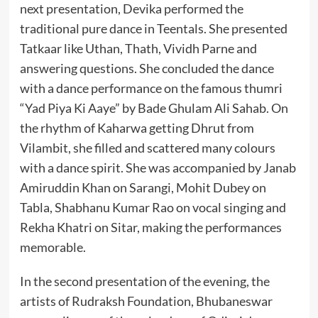
next presentation, Devika performed the
traditional pure dance in Teentals. She presented
Tatkaar like Uthan, Thath, Vividh Parne and
answering questions. She concluded the dance
with a dance performance on the famous thumri
“Yad Piya Ki Aaye” by Bade Ghulam Ali Sahab. On
the rhythm of Kaharwa getting Dhrut from
Vilambit, she filled and scattered many colours
with a dance spirit. She was accompanied by Janab
Amiruddin Khan on Sarangi, Mohit Dubey on
Tabla, Shabhanu Kumar Rao on vocal singing and
Rekha Khatri on Sitar, making the performances
memorable.
In the second presentation of the evening, the
artists of Rudraksh Foundation, Bhubaneswar